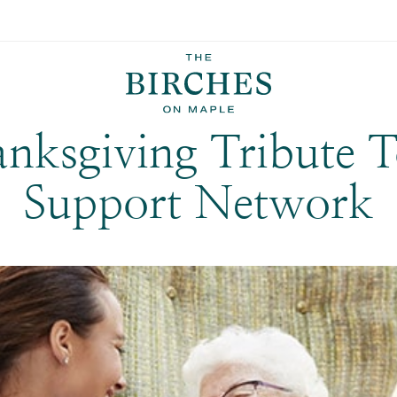
Back to all Posts
nksgiving Tribute 
Support Network