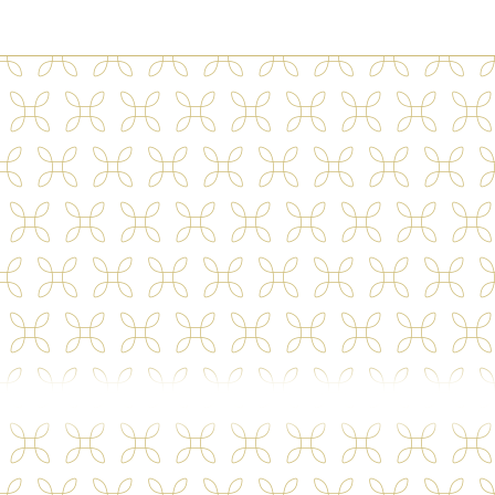
100 Maple View Dr
Carrollton
,
GA
30117
(470) 764-6442