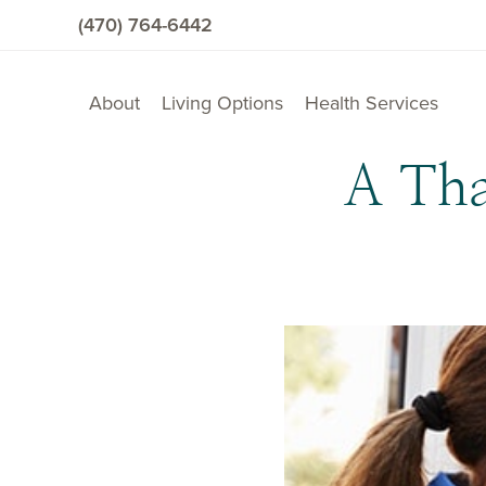
(470) 764-6442
About
Living Options
Health Services
A Tha