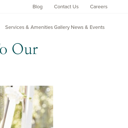
Blog
Contact Us
Careers
Services & Amenities
Gallery
News & Events
To Our