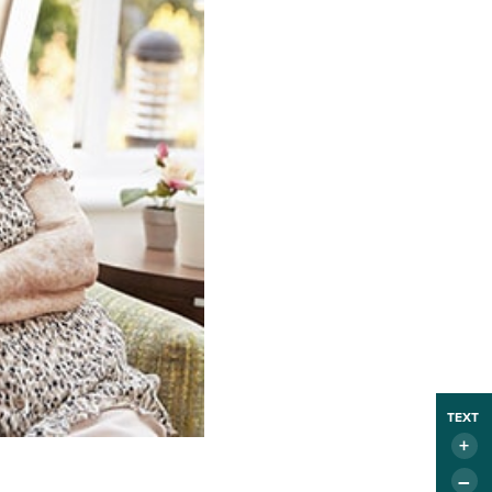
TEXT
+
–